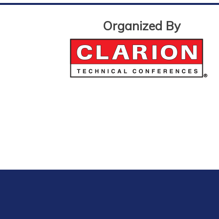
Organized By