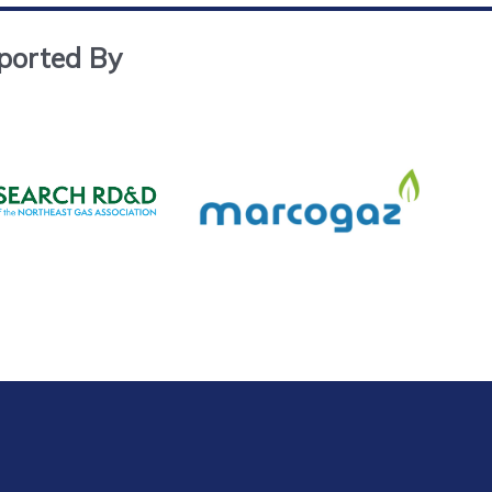
ported By