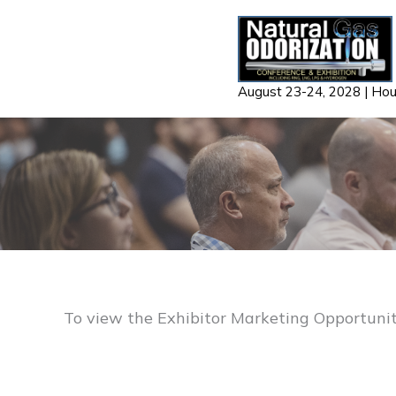
Skip
to
content
August 23-24, 2028 | Ho
To view the Exhibitor Marketing Opportuniti