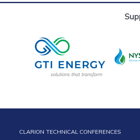
Sup
CLARION TECHNICAL CONFERENCES