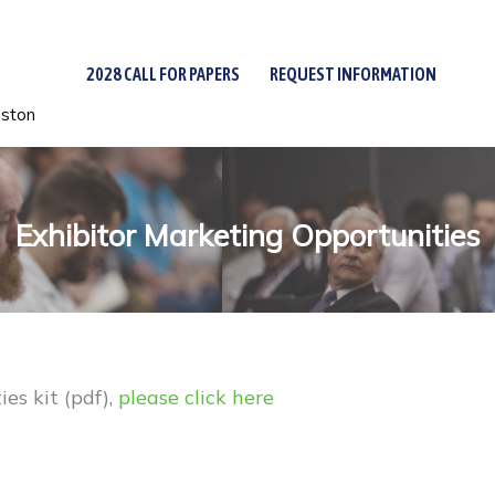
2028 CALL FOR PAPERS
REQUEST INFORMATION
uston
Exhibitor Marketing Opportunities
es kit (pdf),
please click here