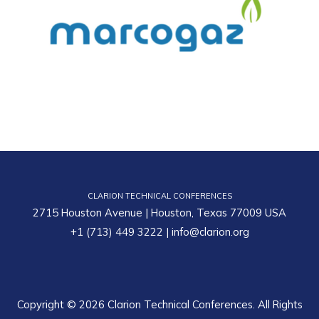
CLARION TECHNICAL CONFERENCES
2715 Houston Avenue | Houston, Texas 77009 USA
+1 (713) 449 3222
|
info@clarion.org
Copyright © 2026 Clarion Technical Conferences. All Rights