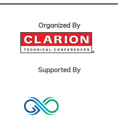
Organized By
Supported By