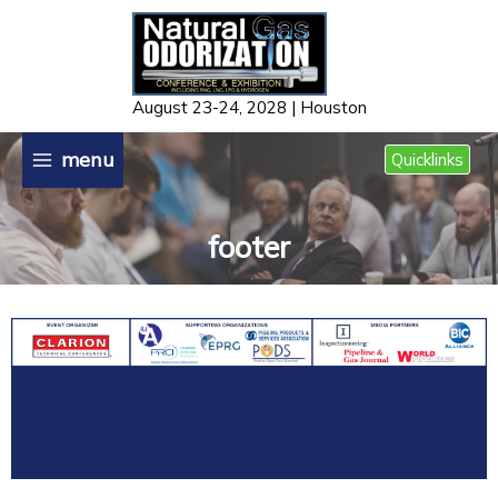
Skip
to
content
August 23-24, 2028 | Houston
menu
Quicklinks
footer