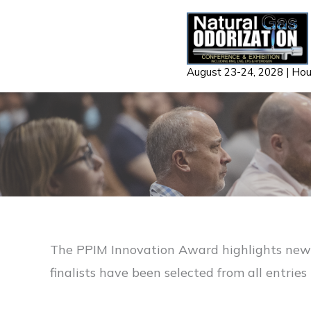
Skip
to
content
August 23-24, 2028 | Ho
The PPIM Innovation Award highlights new a
finalists have been selected from all entrie