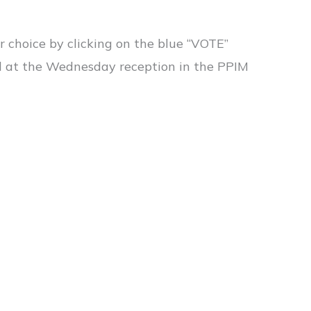
r choice by clicking on the blue “VOTE”
d at the Wednesday reception in the PPIM