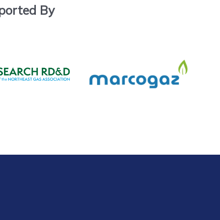
ported By