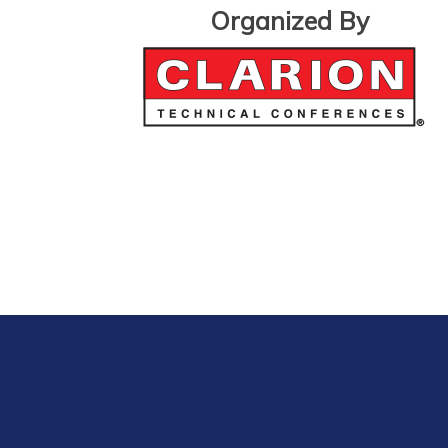
Organized By