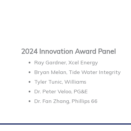
2024 Innovation Award Panel
Ray Gardner, Xcel Energy
Bryan Melan, Tide Water Integrity
Tyler Tunic, Williams
Dr. Peter Veloo, PG&E
Dr. Fan Zhang, Phillips 66