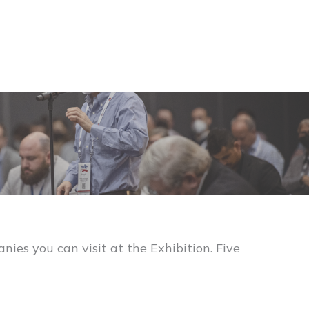
es you can visit at the Exhibition. Five