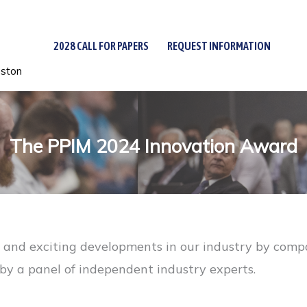
2028 CALL FOR PAPERS
REQUEST INFORMATION
uston
The PPIM 2024 Innovation Award
nd exciting developments in our industry by compani
s by a panel of independent industry experts.