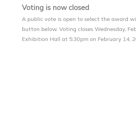
Voting is now closed
A public vote is open to select the award wi
button below. Voting closes Wednesday, Fe
Exhibition Hall at 5:30pm on February 14, 2