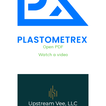
Open PDF
Watch a video