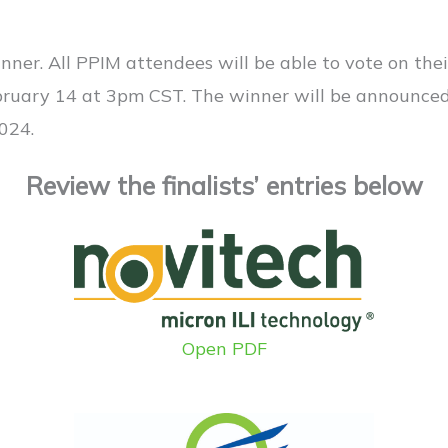
nner. All PPIM attendees will be able to vote on thei
bruary 14 at 3pm CST. The winner will be announce
024.
Review the finalists’ entries below
Open PDF