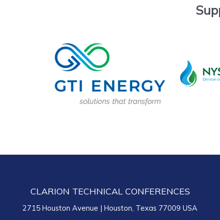
Sup
CLARION TECHNICAL CONFERENCES
2715 Houston Avenue | Houston, Texas 77009 USA