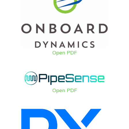
Open PDF
Open PDF