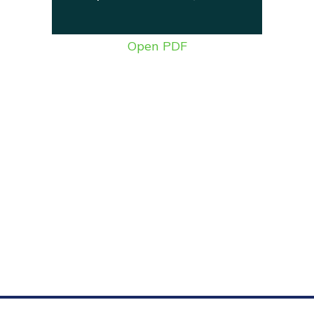
Open PDF