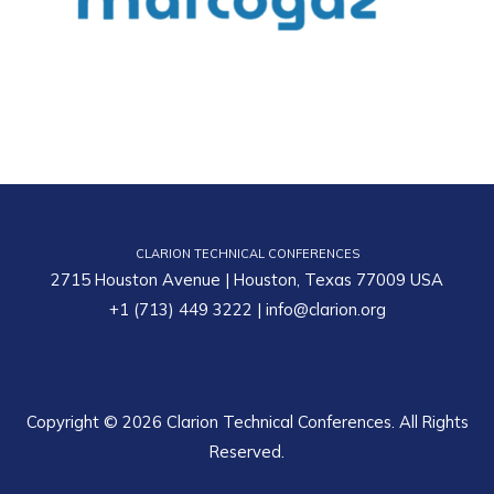
CLARION TECHNICAL CONFERENCES
2715 Houston Avenue | Houston, Texas 77009 USA
+1 (713) 449 3222
|
info@clarion.org
Copyright © 2026 Clarion Technical Conferences. All Rights
Reserved.