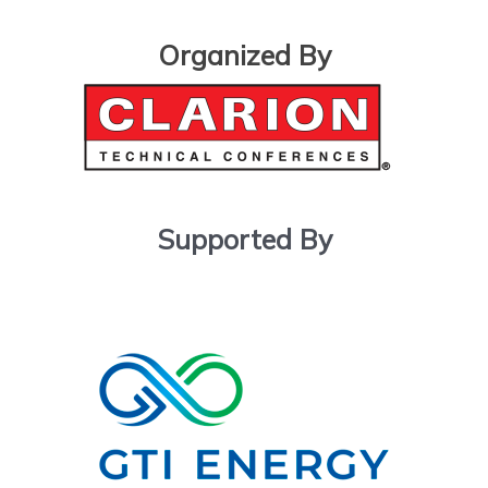
Organized By
Supported By