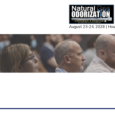
Skip
to
content
August 23-24, 2028 | Ho