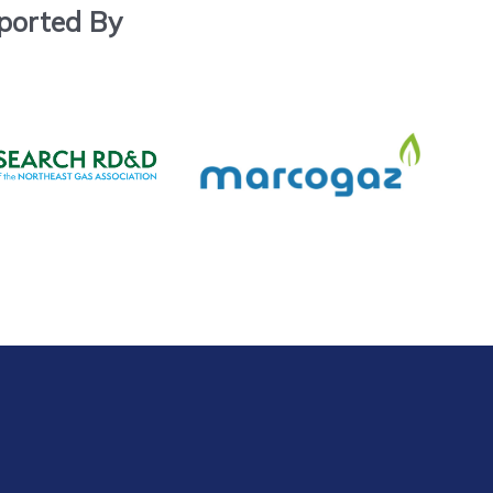
ported By