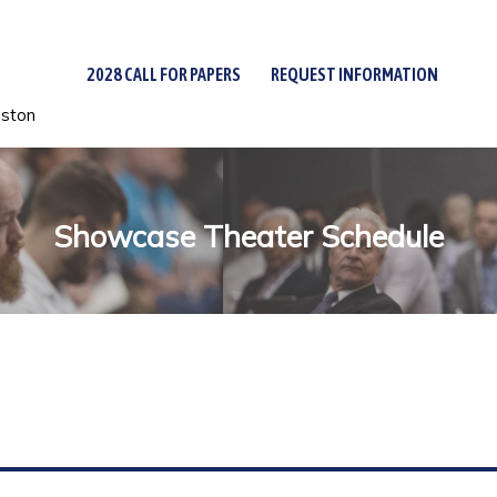
2028 CALL FOR PAPERS
REQUEST INFORMATION
uston
Showcase Theater Schedule