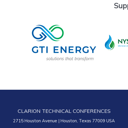
Sup
CLARION TECHNICAL CONFERENCES
2715 Houston Avenue | Houston, Texas 77009 USA