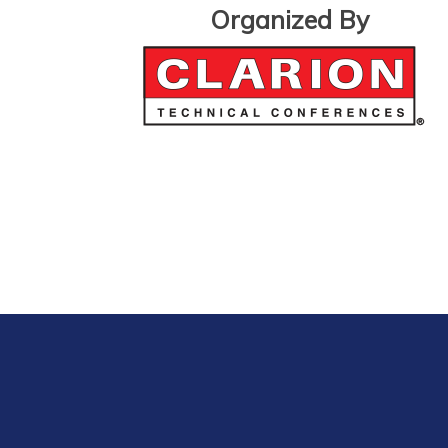
Organized By