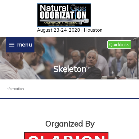
Skip
to
content
August 23-24, 2028 | Houston
menu
Quicklinks
Skeleton
Information
Organized By