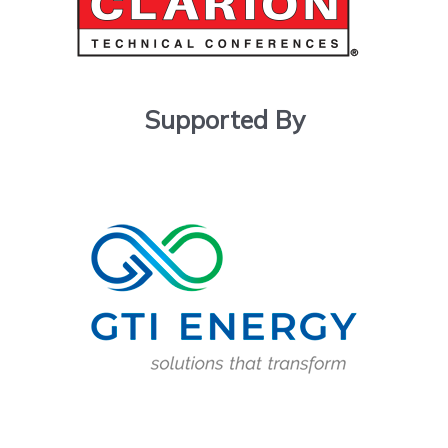
Supported By