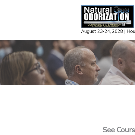
Skip
to
content
August 23-24, 2028 | Ho
See Course