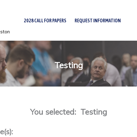
2028 CALL FOR PAPERS
REQUEST INFORMATION
uston
Testing
You selected: Testing
(s):