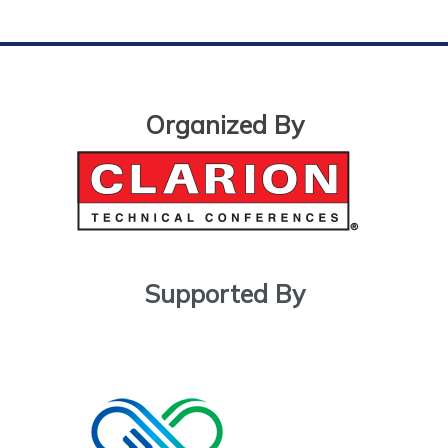
Organized By
Supported By