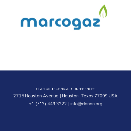
CLARION TECHNICAL CONFERENCES
2715 Houston Avenue | Houston, Texas 77009 USA
+1 (713) 449 3222
|
info@clarion.org