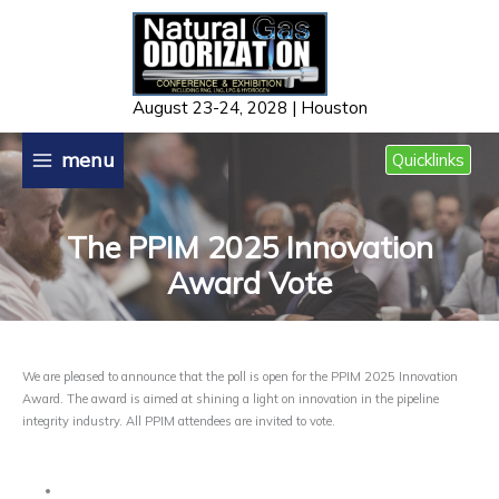
Skip
to
content
August 23-24, 2028 | Houston
menu
Quicklinks
The PPIM 2025 Innovation
Award Vote
We are pleased to announce that the poll is open for the PPIM 2025 Innovation
Award. The award is aimed at shining a light on innovation in the pipeline
integrity industry. All PPIM attendees are invited to vote.