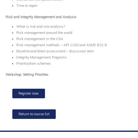
Time to repair
Risk and Integrity Management and Analysis
What is risk and risk analysis?
Risk management around the world
Risk management in the USA
Risk management methods – API 1160 and ASME B31.8
Baseline and direct assessment – discussion item
Integrity Management Programs
Prioritisation schemes
Workshop: Setting Priorities
Register now
Return to course list