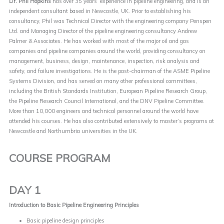
Dr. Phil Hopkins
has over 35 years’ experience in pipeline engineering, and is an
independent consultant based in Newcastle, UK. Prior to establishing his
consultancy, Phil was Technical Director with the engineering company Penspen
Ltd. and Managing Director of the pipeline engineering consultancy Andrew
Palmer & Associates. He has worked with most of the major oil and gas
companies and pipeline companies around the world, providing consultancy on
management, business, design, maintenance, inspection, risk analysis and
safety, and failure investigations. He is the past-chairman of the ASME Pipeline
Systems Division, and has served on many other professional committees,
including the British Standards Institution, European Pipeline Research Group,
the Pipeline Research Council International, and the DNV Pipeline Committee.
More than 10,000 engineers and technical personnel around the world have
attended his courses. He has also contributed extensively to master’s programs at
Newcastle and Northumbria universities in the UK.
COURSE PROGRAM
DAY 1
Introduction to Basic Pipeline Engineering Principles
Basic pipeline design principles