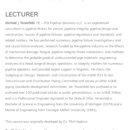
LECTURER
Michael J. Rosenfeld
, PE – RSI Pipeline Solutions LLC, is an experienced
consultant in pipeline fitness for service, pipeline integrity, pipeline design and
construction, causes of pipeline failures, pipeline regulations and standards, and
related matters. He has performed numerous pipeline failure investigations and
root cause failure analyses; research funded by the pipeline industry on the effects
of mechanical damage, fatigue, pipeline integrity threat interactions, and methods
to determine the probable grade of undocumented pipe materials; engineering
analyses of a broad range of design, operations, or integrity matters for numerous
pipeline operators; and provided expert support in litigation. He chairs the
Subgroup on Design, Materials, and Construction of the ASME B31.8 Gas
Transmission and Distribution Piping Committee and serves on other ASME
piping standards development committees. Mr. Rosenfeld has authored or co-
authored over 100 published articles or public presentations, is an ASME Fellow,
and is a Professional Engineer registered in the State of Ohio. He earned a
Bachelor of Science in Engineering from the University of Michigan (1979) and a
Master of Engineering from Carnegie-Mellon University (1981).
This course was originally developed by Dr. Phil Hopkins.