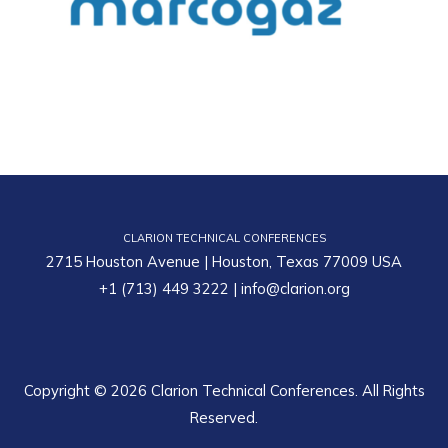
CLARION TECHNICAL CONFERENCES
2715 Houston Avenue | Houston, Texas 77009 USA
+1 (713) 449 3222
|
info@clarion.org
Copyright © 2026 Clarion Technical Conferences. All Rights
Reserved.