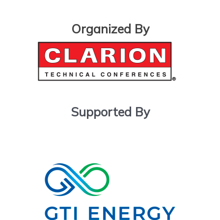
Organized By
Supported By