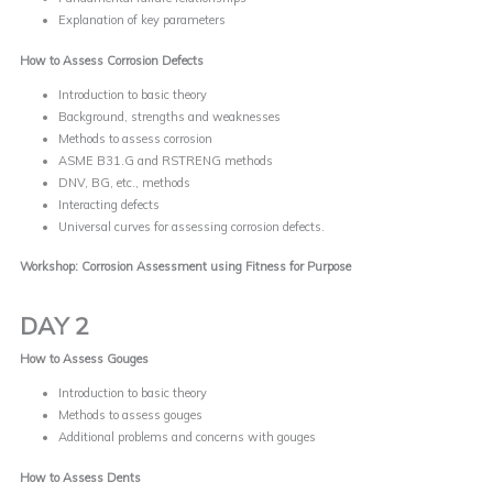
Explanation of key parameters
How to Assess Corrosion Defects
Introduction to basic theory
Background, strengths and weaknesses
Methods to assess corrosion
ASME B31.G and RSTRENG methods
DNV, BG, etc., methods
Interacting defects
Universal curves for assessing corrosion defects.
Workshop: Corrosion Assessment using Fitness for Purpose
DAY 2
How to Assess Gouges
Introduction to basic theory
Methods to assess gouges
Additional problems and concerns with gouges
How to Assess Dents