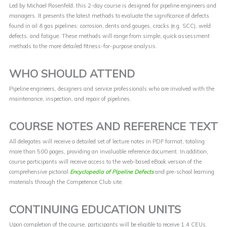
Led by Michael Rosenfeld, this 2-day course is designed for pipeline engineers and
managers. It presents the latest methods to evaluate the significance of defects
found in oil & gas pipelines: corrosion, dents and gouges, cracks (e.g. SCC), weld
defects, and fatigue. These methods will range from simple, quick assessment
methods to the more detailed fitness-for-purpose analysis.
WHO SHOULD ATTEND
Pipeline engineers, designers and service professionals who are involved with the
maintenance, inspection, and repair of pipelines.
COURSE NOTES AND REFERENCE TEXT
All delegates will receive a detailed set of lecture notes in PDF format, totaling
more than 500 pages, providing an invaluable reference document. In addition,
course participants will receive access to the web-based eBook version of the
comprehensive pictorial
Encyclopedia of Pipeline Defects
and pre-school learning
materials through the Competence Club site.
CONTINUING EDUCATION UNITS
Upon completion of the course, participants will be eligible to receive 1.4 CEUs.