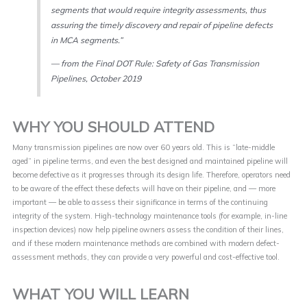
segments that would require integrity assessments, thus
assuring the timely discovery and repair of pipeline defects
in MCA segments.”
— from the Final DOT Rule: Safety of Gas Transmission
Pipelines, October 2019
WHY YOU SHOULD ATTEND
Many transmission pipelines are now over 60 years old. This is “late-middle
aged” in pipeline terms, and even the best designed and maintained pipeline will
become defective as it progresses through its design life. Therefore, operators need
to be aware of the effect these defects will have on their pipeline, and — more
important — be able to assess their significance in terms of the continuing
integrity of the system. High-technology maintenance tools (for example, in-line
inspection devices) now help pipeline owners assess the condition of their lines,
and if these modern maintenance methods are combined with modern defect-
assessment methods, they can provide a very powerful and cost-effective tool.
WHAT YOU WILL LEARN