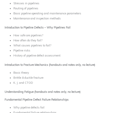
Stresses in pipelines
Routing of pipelines
Basic pipeline operating and maintenance parameters
Maintenance and inspection methods
Introduction to Pipeline Defects – Why Pipelines Fail
How safe are pipelines?
How often do they fail?
What causes pipelines to fail?
Pipeline risks
History of pipeline defect assessment
Introduction to Fracture Mechanics
(handouts and notes only, no lecture)
Basic theory
Brittle & ductile fracture
K, J, and CTOD
Understanding Fatigue
(handouts and notes only, no lecture)
Fundamental Pipeline Defect Failure Relationships
Why pipeline defects fail
Fundamental failure relationships