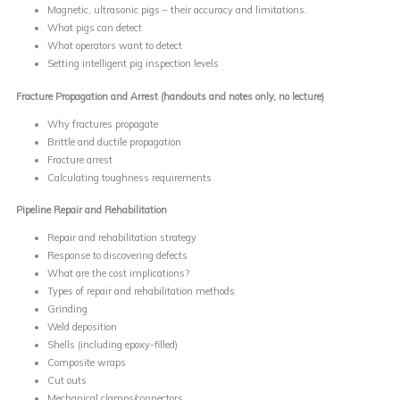
Magnetic, ultrasonic pigs – their accuracy and limitations.
What pigs can detect
What operators want to detect
Setting intelligent pig inspection levels
Fracture Propagation and Arrest (handouts and notes only, no lecture)
Why fractures propagate
Brittle and ductile propagation
Fracture arrest
Calculating toughness requirements
Pipeline Repair and Rehabilitation
Repair and rehabilitation strategy
Response to discovering defects
What are the cost implications?
Types of repair and rehabilitation methods
Grinding
Weld deposition
Shells (including epoxy-filled)
Composite wraps
Cut outs
Mechanical clamps/connectors