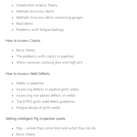
Introduction to basic theory
Methods to assess dents
Methods to assess dents containing gouges
Rock dents
Problems with fatigue loadings
How to Assess Cracks
Basic theory
The problems with cracks in pipelines
Stress corrosion cracking (low and high pH)
How to Assess Weld Defects
Welds in pipelines
Assessing defects in pipeline girth welds
Assessing non planar defects in welds
The EPRG girth weld defect guidelines
Fatigue design of girth welds
Setting Intelligent Pig Inspection Levels
Pigs – where they came from and what they can do.
Basic theory