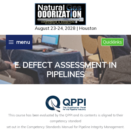
Skip
to
content
August 23-24, 2028 | Houston
menu
Quicklinks
E. DEFECT ASSESSMENT IN
PIPELINES
This course has been evaluated by the QPPI and its contents is aligned to their
competency standard
set out in the Competency Standards Manual for Pipeline Integrity Management.