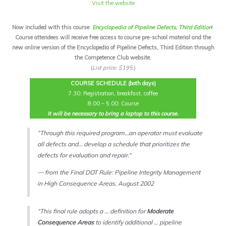
Visit the website
Now included with this course
:
Encyclopedia of Pipeline Defects, Third Edition
!
Course attendees will receive free access to course pre-school material and the
new online version of the Encyclopedia of Pipeline Defects, Third Edition through
the Competence Club website.
(
List price: $195.
)
COURSE SCHEDULE (both days)
7.30: Registration, breakfast, coffee
8.00 – 5.00: Course
It will be necessary to bring a laptop to this course.
“
Through this required program…an operator must evaluate
all defects and… develop a schedule that prioritizes the
defects for evaluation and repair.
“
— from the Final DOT Rule: Pipeline Integrity Management
in High Consequence Areas, August 2002
“This final rule adopts a … definition for
Moderate
Consequence Areas
to identify additional … pipeline