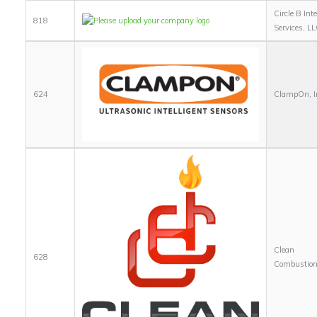
Circle B Inte
818
Services, LL
624
ClampOn, I
Clean
628
Combustion,