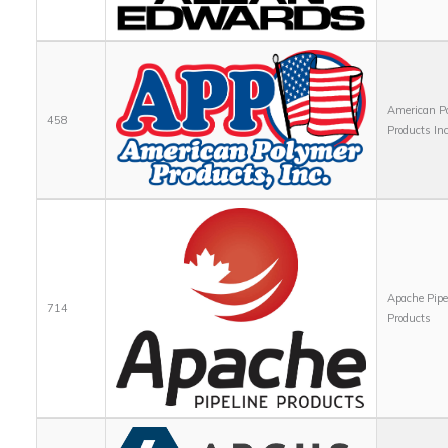
American P
458
Products Inc
Apache Pipe
714
Products