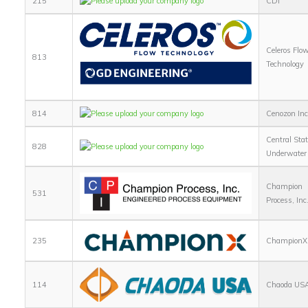
215
CDI
Celeros Flo
813
Technology
814
Cenozon Inc
Central Sta
828
Underwater 
Champion
531
Process, Inc
235
ChampionX
114
Chaoda US