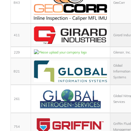
843
GeoCorr
411
Girard Indu
229
Glenair, Inc
Global
821
Information
Systems
Global Nitr
261
Services
Griffin Flui
754
Managemen