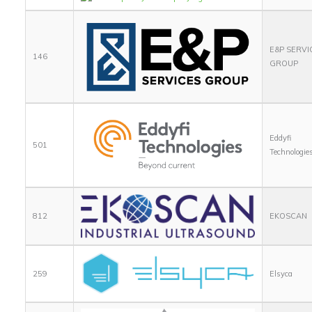
E&P SERVI
146
GROUP
Eddyfi
501
Technologie
812
EKOSCAN
259
Elsyca