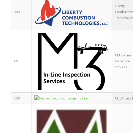
Liberty
249
Combustio
Technologie
M3 In-Line
651
Inspection
Services
129
MacArtney I