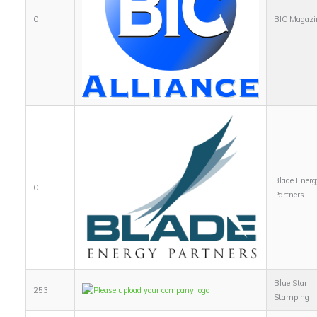
0
BIC Magazi
Blade Energ
0
Partners
Blue Star
253
Stamping