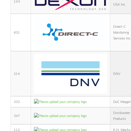
143
USA Inc.
Direct-C
631
Monitoring
Services Inc
214
DNV
332
DoC Mappi
Drinkwater
347
Products
112
E.H. Wachs