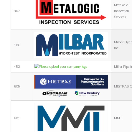
Metalogic
807
Inspection
Services
Milbar Hydr
106
Inc.
452
Miller Pipeli
605
MISTRAS G
601
MMT