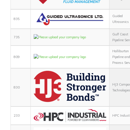
Guided
835
Ultrasonics
Gulf Coast
735
Pipeline Ser
Halliburton
809
Pipeline an
Process Ser
HJ3 Compos
830
Technologie
233
HPC Industr