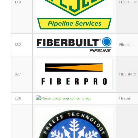
119
FESCO, Ltd
632
Fiberbuilt
627
FIBERPRO, 
226
Flyscan