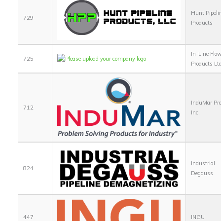
Hunt Pipeli
729
Products
In-Line Flo
725
Products Lt
InduMar Pro
712
Inc.
Industrial
824
Degauss
447
INGU