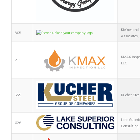
Kiefner and
805
Associates, 
KMAX Inspe
211
LLC
555
Kucher Stee
Lake Superi
626
Consulting