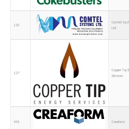
Comtel Sys
125
Ltd.
Copper Tip 
127
Services
355
Creaform