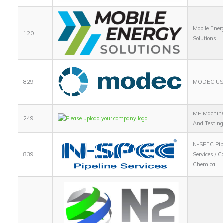
Mobile Ener
120
Solutions
829
MODEC USA
MP Machin
249
And Testin
N-SPEC Pip
839
Services / C
Chemical