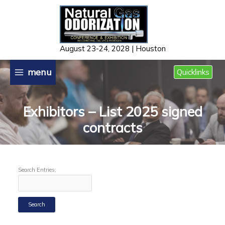
Skip
to
content
August 23-24, 2028 | Houston
menu
Quicklinks
Exhibitors – List 2025 signed
contracts
Search Entries: