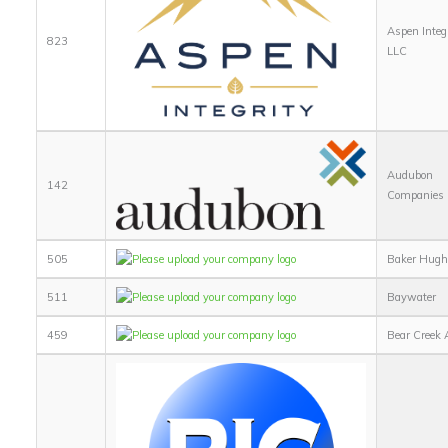
Aspen Integ
823
LLC
Audubon
142
Companies
505
Baker Hugh
511
Baywater
459
Bear Creek 