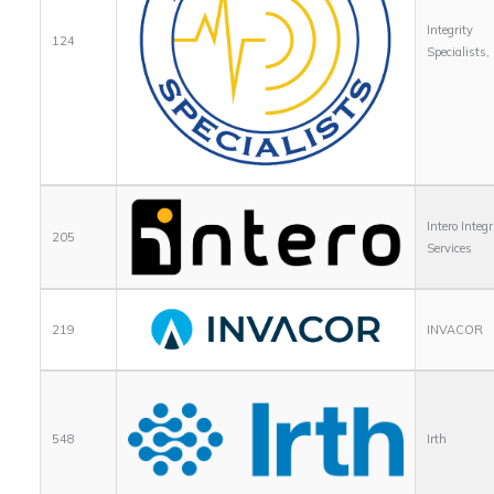
Integrity
124
Specialists,
Intero Integr
205
Services
219
INVACOR
548
Irth