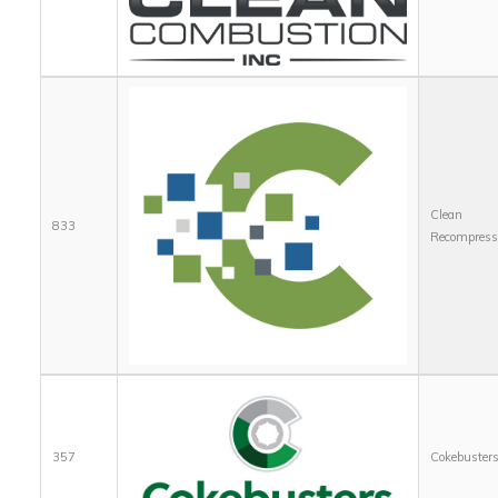
Clean
833
Recompress
357
Cokebuster