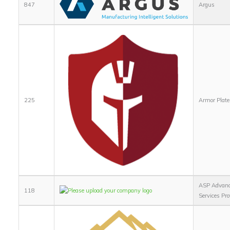
847
Argus
225
Armor Plate,
ASP Advan
118
Services Pro