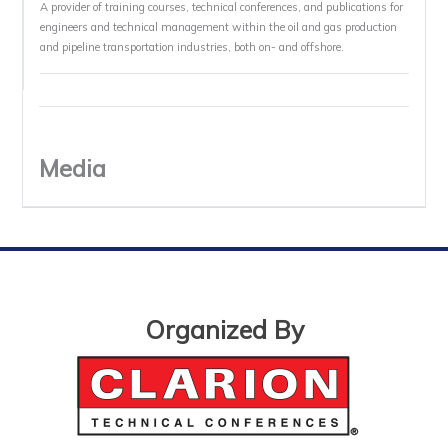
A provider of training courses, technical conferences, and publications for
engineers and technical management within the oil and gas production
and pipeline transportation industries, both on- and offshore.
Media
Organized By