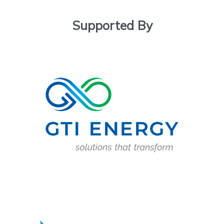
Supported By