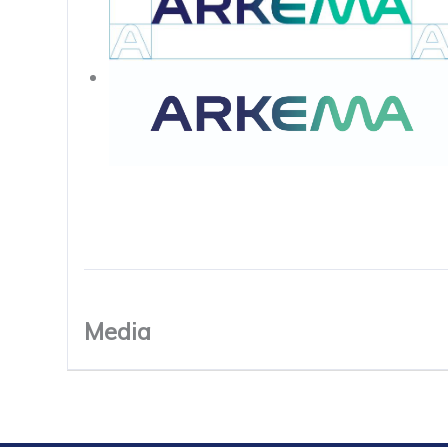
Media