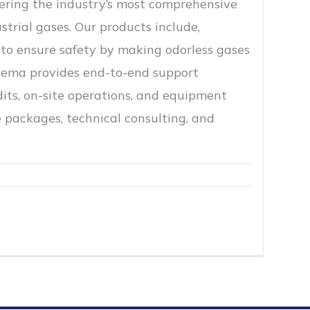
ffering the industry’s most comprehensive
strial gases. Our products include,
to ensure safety by making odorless gases
rkema provides end-to-end support
its, on-site operations, and equipment
 packages, technical consulting, and