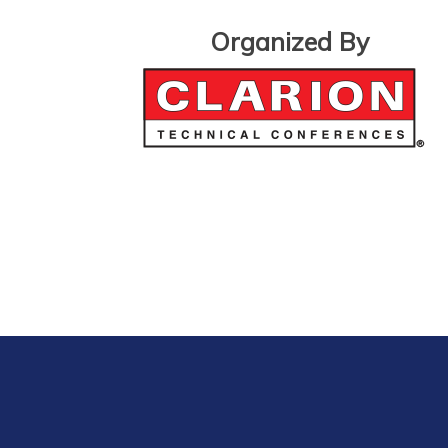
Organized By