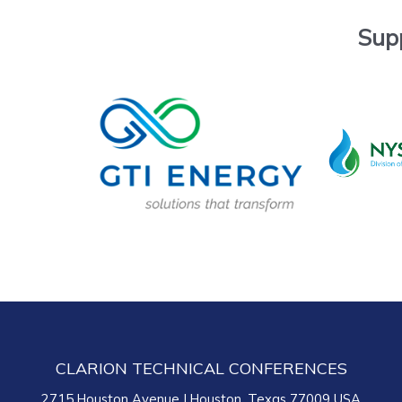
Sup
CLARION TECHNICAL CONFERENCES
2715 Houston Avenue | Houston, Texas 77009 USA