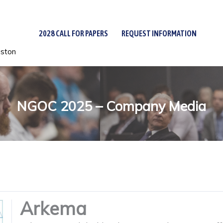
2028 CALL FOR PAPERS
REQUEST INFORMATION
uston
NGOC 2025 – Company Media
Arkema