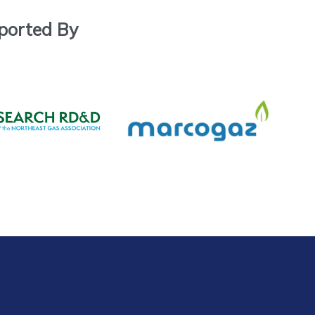
ported By