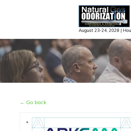
Skip
to
content
August 23-24, 2028 | Ho
← Go back