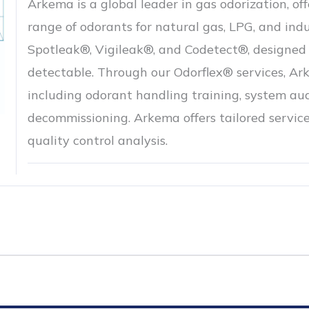
Arkema is a global leader in gas odorization, o
range of odorants for natural gas, LPG, and indu
Spotleak®, Vigileak®, and Codetect®, designed 
detectable. Through our Odorflex® services, A
including odorant handling training, system aud
decommissioning. Arkema offers tailored service
quality control analysis.