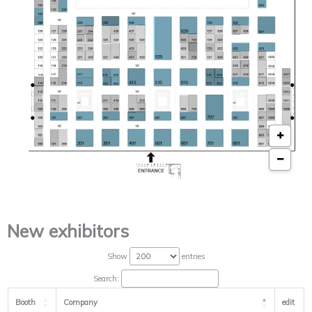
New exhibitors
Show
entries
Search:
Booth
Company
edit