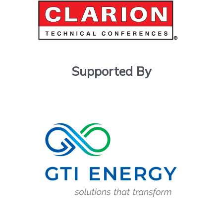
Supported By