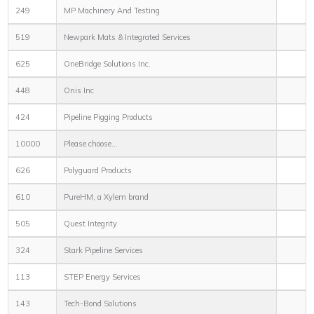
249
MP Machinery And Testing
519
Newpark Mats & Integrated Services
625
OneBridge Solutions Inc.
448
Onis Inc
424
Pipeline Pigging Products
10000
Please choose...
626
Polyguard Products
610
PureHM, a Xylem brand
505
Quest Integrity
324
Stark Pipeline Services
113
STEP Energy Services
143
Tech-Bond Solutions