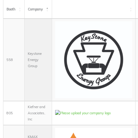
Booth
Company
Keystone
558
Energy
Group
Kiefner and
805
Associates,
Inc
KMAX