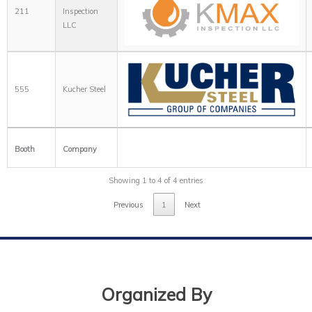
211
Inspection
LLC
555
Kucher Steel
Booth
Company
Showing 1 to 4 of 4 entries
Previous
1
Next
Organized By