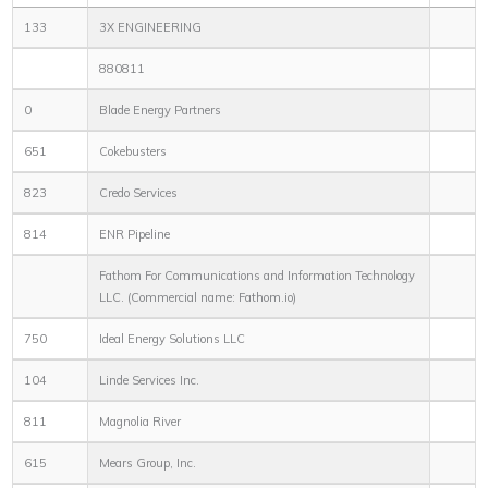
133
3X ENGINEERING
880811
0
Blade Energy Partners
651
Cokebusters
823
Credo Services
814
ENR Pipeline
Fathom For Communications and Information Technology
LLC. (Commercial name: Fathom.io)
750
Ideal Energy Solutions LLC
104
Linde Services Inc.
811
Magnolia River
615
Mears Group, Inc.