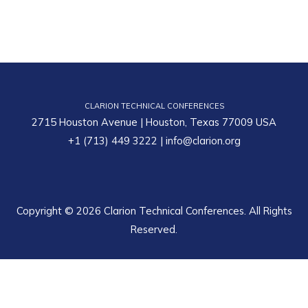
CLARION TECHNICAL CONFERENCES
2715 Houston Avenue | Houston, Texas 77009 USA
+1 (713) 449 3222
|
info@clarion.org
Copyright © 2026 Clarion Technical Conferences. All Rights
Reserved.