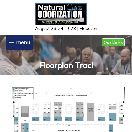
Skip
to
content
August 23-24, 2028 | Houston
menu
Quicklinks
Floorplan Traci