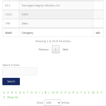
812
Transpipe Integrity Solutions Inc.
1015
USFS
748
Zeeco
Booth
Company
edit
Showing 1 to 26 of 26 entries
Previous
1
Next
Search Entries:
#
A
B
C
D
E
F
G
H
I
J
K
L
M
N
O
P
Q
R
S
T
U
V
W
X
Y
Z
Show All
Show
entries