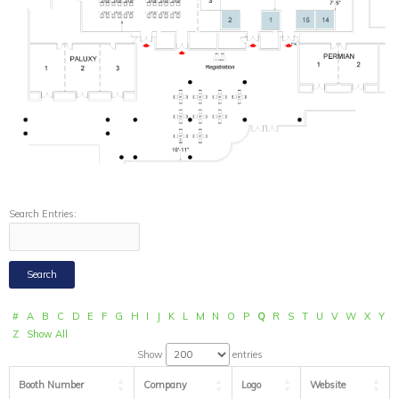
Search Entries:
#
A
B
C
D
E
F
G
H
I
J
K
L
M
N
O
P
Q
R
S
T
U
V
W
X
Y
Z
Show All
Show
entries
Booth Number
Company
Logo
Website