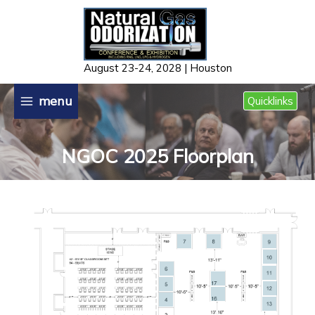
Skip
to
content
August 23-24, 2028 | Houston
menu
Quicklinks
NGOC 2025 Floorplan