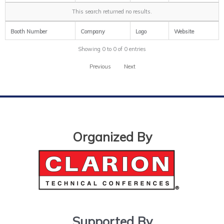
This search returned no results.
Booth Number
Company
Logo
Website
Showing 0 to 0 of 0 entries
Previous
Next
Organized By
Supported By