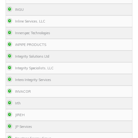
INGU
Inline Services, LLC
Innerspec Technologies
iNPIPE PRODUCTS
Integrity Solutions Ltd
Integrity Specialists, LLC
Intero Integrity Services
INVACOR
Irth
JIREH
JP Services