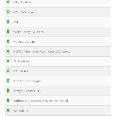
Miller Pipeline
MISTRAS Group
MMT
Mobile Energy Solutions
MODEC USA Inc
N-SPEC Pipeline Services / Coastal Chemical
N2 Solutions
NDT Global
Nitro-Lift Technologies
Nitrogen Services, LLC
Northern A-1 Services GFL Environmental
Novitech Inc.