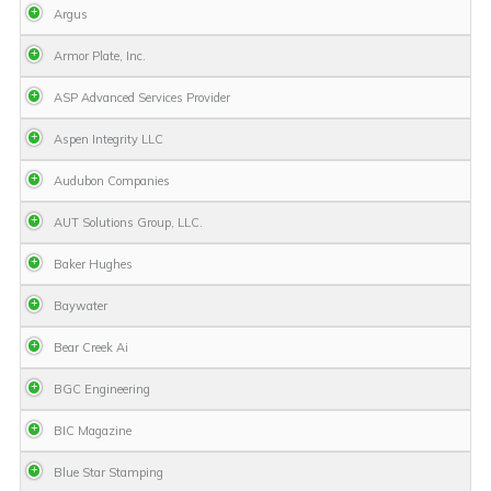
Argus
Armor Plate, Inc.
ASP Advanced Services Provider
Aspen Integrity LLC
Audubon Companies
AUT Solutions Group, LLC.
Baker Hughes
Baywater
Bear Creek Ai
BGC Engineering
BIC Magazine
Blue Star Stamping