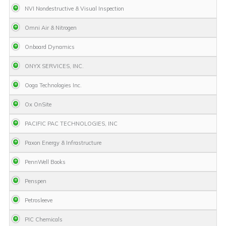
NVI Nondestructive & Visual Inspection
Omni Air & Nitrogen
Onboard Dynamics
ONYX SERVICES, INC.
Ooga Technologies Inc.
Ox OnSite
PACIFIC PAC TECHNOLOGIES, INC
Paxon Energy & Infrastructure
PennWell Books
Penspen
Petrosleeve
PIC Chemicals