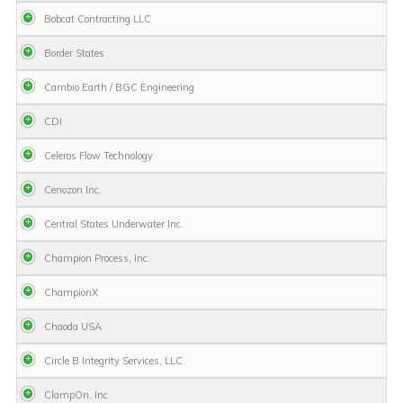
Bobcat Contracting LLC
Border States
Cambio Earth / BGC Engineering
CDI
Celeros Flow Technology
Cenozon Inc.
Central States Underwater Inc.
Champion Process, Inc.
ChampionX
Chaoda USA
Circle B Integrity Services, LLC.
ClampOn, Inc.