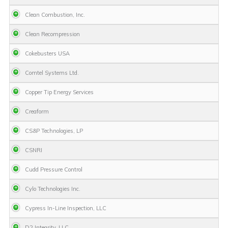
Clean Combustion, Inc.
Clean Recompression
Cokebusters USA
Comtel Systems Ltd.
Copper Tip Energy Services
Creaform
CS&P Technologies, LP
CSNRI
Cudd Pressure Control
Cylo Technologies Inc.
Cypress In-Line Inspection, LLC
D2 Integrity, LLC