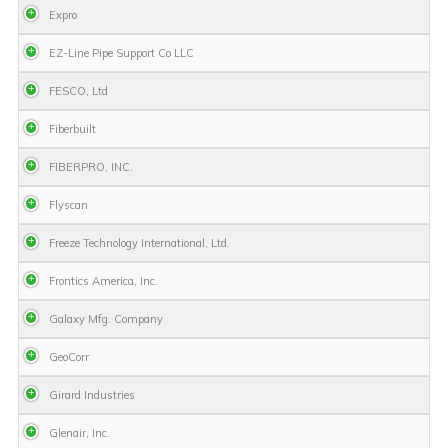
Expro
EZ-Line Pipe Support Co LLC
FESCO, Ltd
Fiberbuilt
FIBERPRO, INC.
Flyscan
Freeze Technology International, Ltd.
Frontics America, Inc.
Galaxy Mfg. Company
GeoCorr
Girard Industries
Glenair, Inc.