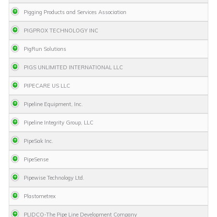
Pigging Products and Services Association
PIGPROX TECHNOLOGY INC
PigRun Solutions
PIGS UNLIMITED INTERNATIONAL LLC
PIPECARE US LLC
Pipeline Equipment, Inc.
Pipeline Integrity Group, LLC
PipeSak Inc.
PipeSense
Pipewise Technology Ltd.
Plastometrex
PLIDCO-The Pipe Line Development Company