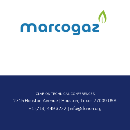
CLARION TECHNICAL CONFERENCES
2715 Houston Avenue | Houston, Texas 77009 USA
+1 (713) 449 3222
|
info@clarion.org