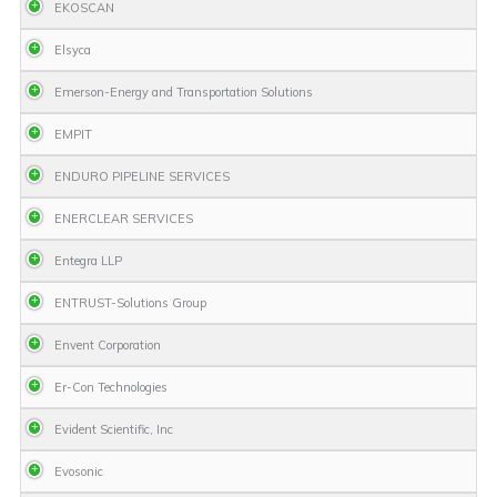
EKOSCAN
Elsyca
Emerson-Energy and Transportation Solutions
EMPIT
ENDURO PIPELINE SERVICES
ENERCLEAR SERVICES
Entegra LLP
ENTRUST-Solutions Group
Envent Corporation
Er-Con Technologies
Evident Scientific, Inc
Evosonic