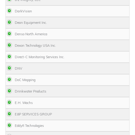
DarkVision
Dean Equipment Inc.
Denso North America
Dexon Technology USA Inc.
Direct-C Monitoring Services Inc.
DNV
DoC Mapping
Drinkwater Products
E.H. Wachs
E&P SERVICES GROUP
Eddyfi Technologies