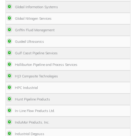
Global Information Systems
Global Nitrogen Services
Griffin Fluid Management
Guided Ultrasonics
Gulf Coast Pipeline Services
Halliburton Pipeline and Process Services
HJ3 Composite Technologies
HPC Industrial
Hunt Pipeline Products
In-Line Flow Products Ltd.
InduMar Products, Inc.
Industrial Degauss