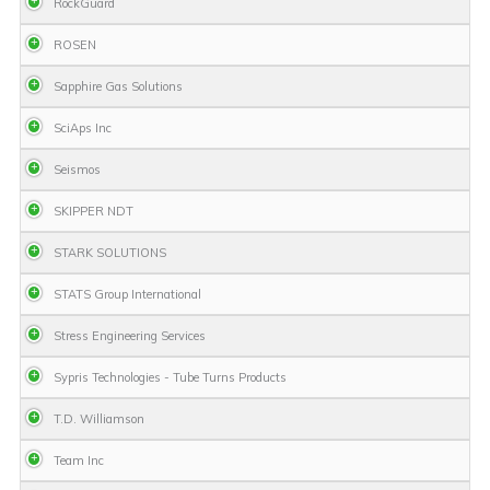
RockGuard
ROSEN
Sapphire Gas Solutions
SciAps Inc
Seismos
SKIPPER NDT
STARK SOLUTIONS
STATS Group International
Stress Engineering Services
Sypris Technologies - Tube Turns Products
T.D. Williamson
Team Inc