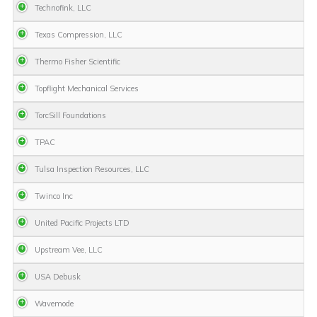
Technofink, LLC
Texas Compression, LLC
Thermo Fisher Scientific
Topflight Mechanical Services
TorcSill Foundations
TPAC
Tulsa Inspection Resources, LLC
Twinco Inc
United Pacific Projects LTD
Upstream Vee, LLC
USA Debusk
Wavemode