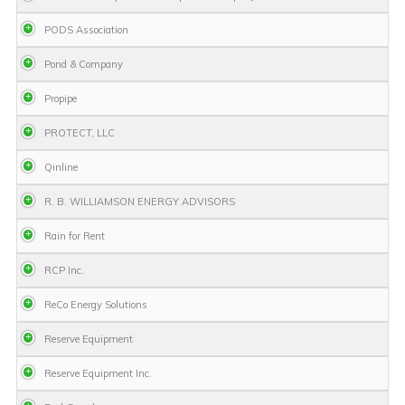
PODS Association
Pond & Company
Propipe
PROTECT, LLC
Qinline
R. B. WILLIAMSON ENERGY ADVISORS
Rain for Rent
RCP Inc.
ReCo Energy Solutions
Reserve Equipment
Reserve Equipment Inc.