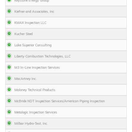
Keystone Energy Group
Kiefner and Associates, Inc
KMAX Inspection LLC
Kucher Steel
Lake Superior Consulting
Liberty Combustion Technologies, LLC
M3 In-Line Inspection Services
MacArtney Inc.
Maloney Technical Products
McBride NDT Inspection Services/American Piping Inspection
Metalogic Inspection Services
Milbar Hydro-Test, Inc.