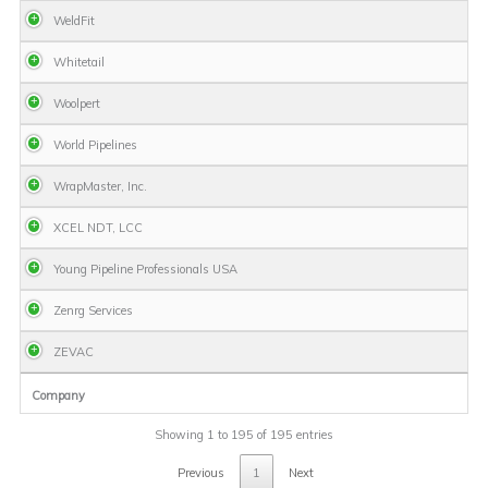
WeldFit
Whitetail
Woolpert
World Pipelines
WrapMaster, Inc.
XCEL NDT, LCC
Young Pipeline Professionals USA
Zenrg Services
ZEVAC
Company
Showing 1 to 195 of 195 entries
Previous
1
Next