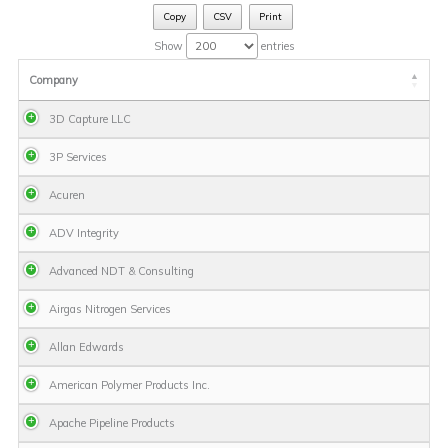
Copy
CSV
Print
Show
entries
Company
3D Capture LLC
3P Services
Acuren
ADV Integrity
Advanced NDT & Consulting
Airgas Nitrogen Services
Allan Edwards
American Polymer Products Inc.
Apache Pipeline Products