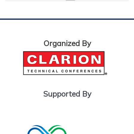
Organized By
Supported By